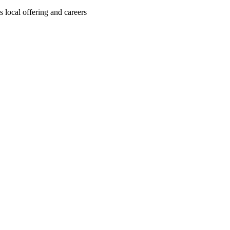
local offering and careers