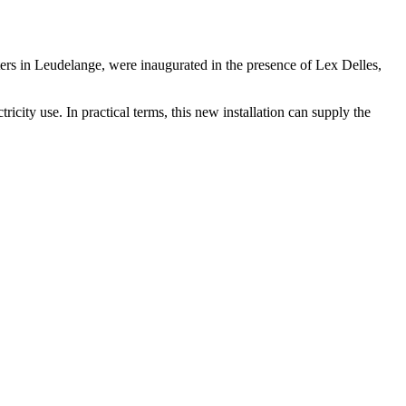
rs in Leudelange, were inaugurated in the presence of Lex Delles,
city use. In practical terms, this new installation can supply the