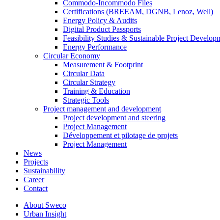
Commodo-Incommodo Files
Certifications (BREEAM, DGNB, Lenoz, Well)
Energy Policy & Audits
Digital Product Passports
Feasibility Studies & Sustainable Project Develop
Energy Performance
Circular Economy
Measurement & Footprint
Circular Data
Circular Strategy
Training & Education
Strategic Tools
Project management and development
Project development and steering
Project Management
Développement et pilotage de projets
Project Management
News
Projects
Sustainability
Career
Contact
About Sweco
Urban Insight