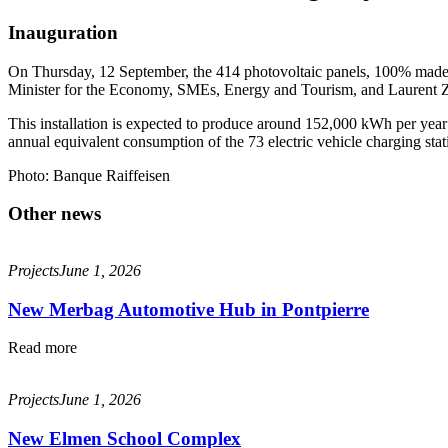
Inauguration
On Thursday, 12 September, the 414 photovoltaic panels, 100% made i
Minister for the Economy, SMEs, Energy and Tourism, and Laurent 
This installation is expected to produce around 152,000 kWh per year f
annual equivalent consumption of the 73 electric vehicle charging stat
Photo: Banque Raiffeisen
Other news
Projects
June 1, 2026
New Merbag Automotive Hub in Pontpierre
Read more
Projects
June 1, 2026
New Elmen School Complex