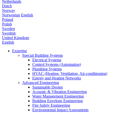
Netherlands
Dutch
Norway
Norwegian
English
Poland
Polish
Sweden
Swedish
United Kingdom
English
Expertise
Special Building Systems
Electrical Systems
Control Systems (Automation)
Plumbing Systems
HVAC (Heating, Ventilation, Air-conditioning)
Energy and Heating Networks
Advanced Engineering
Sustainable Design
Acoustic & Vibration Engineering
Water Management Engineering
Building Envelope Engineering
Fire Safety Engineering
Environmental Impact Assessments