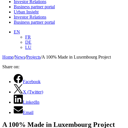
Investor Relations
Business partner portal
Urban Insight
Investor Relations
Business partner portal
EN
FR
DE
LU
Home
/
News
/
Projects
/
A 100% Made in Luxembourg Project
Share on:
Facebook
X (Twitter)
LinkedIn
Email
A 100% Made in Luxembourg Project