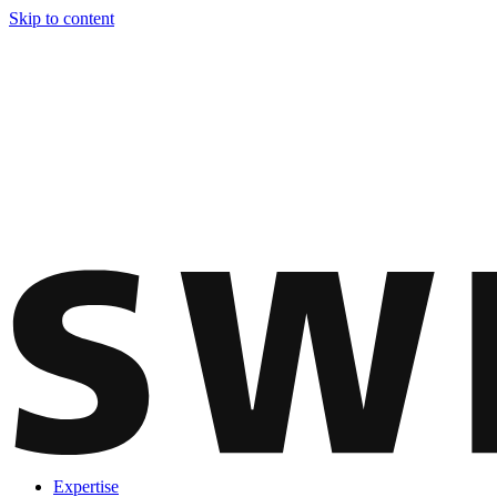
Skip to content
Expertise