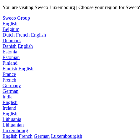
You are visiting Sweco Luxembourg | Choose your region for Sweco's 
Sweco Group
English
Belgium
Dutch
French
English
Denmark
Danish
English
Estonia
Estonian
Finland
Finnish
English
France
French
Germany
German
India
English
Ireland
English
Lithuania
Lithuanian
Luxembourg
English
French
German
Luxembourgish