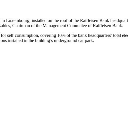
n Luxembourg, installed on the roof of the Raiffeisen Bank headquarte
Zahles, Chairman of the Management Committee of Raiffeisen Bank.
or self-consumption, covering 10% of the bank headquarters’ total electri
ions installed in the building’s underground car park.