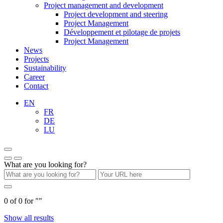
Project management and development
Project development and steering
Project Management
Développement et pilotage de projets
Project Management
News
Projects
Sustainability
Career
Contact
EN
FR
DE
LU
What are you looking for?
0
of
0
for "
"
Show all results