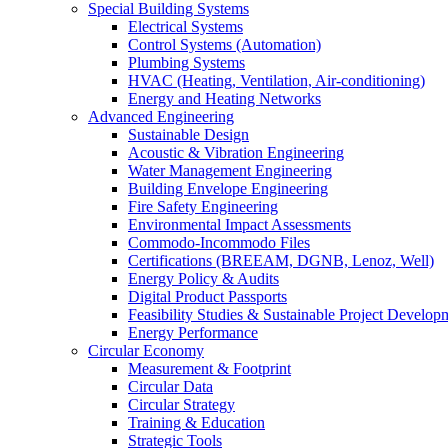
Special Building Systems
Electrical Systems
Control Systems (Automation)
Plumbing Systems
HVAC (Heating, Ventilation, Air-conditioning)
Energy and Heating Networks
Advanced Engineering
Sustainable Design
Acoustic & Vibration Engineering
Water Management Engineering
Building Envelope Engineering
Fire Safety Engineering
Environmental Impact Assessments
Commodo-Incommodo Files
Certifications (BREEAM, DGNB, Lenoz, Well)
Energy Policy & Audits
Digital Product Passports
Feasibility Studies & Sustainable Project Develop
Energy Performance
Circular Economy
Measurement & Footprint
Circular Data
Circular Strategy
Training & Education
Strategic Tools