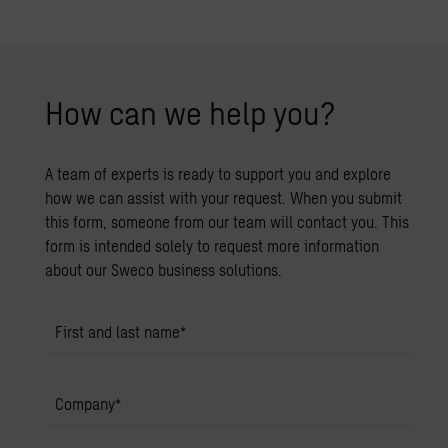
How can we help you?
A team of experts is ready to support you and explore
how we can assist with your request. When you submit
this form, someone from our team will contact you. This
form is intended solely to request more information
about our Sweco business solutions.
First and last name
*
Company
*