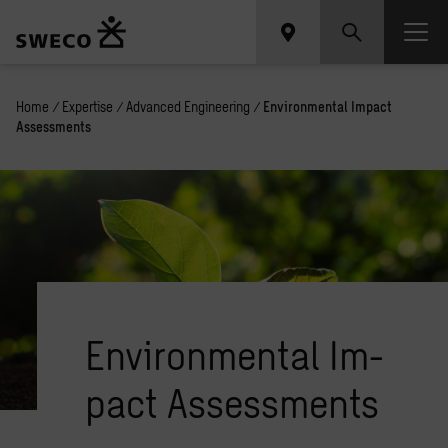
Home
/
Expertise
/
Advanced Engineering
/
Environmental Impact
Assessments
En­vi­ron­men­tal Im­
pact As­sess­ments