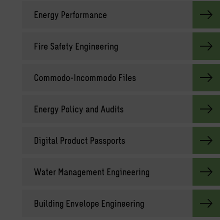
En­ergy Per­for­mance
Fire Safety En­gi­neer­ing
Com­modo-In­com­modo Files
En­ergy Pol­icy and Au­dits
Dig­i­tal Prod­uct Pass­ports
Water Man­age­ment En­gi­neer­ing
Build­ing En­ve­lope En­gi­neer­ing