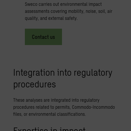
Sweco carries out environmental impact
assessments covering mobility, noise, soil, air
quality, and external safety.
Contact us
Integration into regulatory
procedures
These analyses are integrated into regulatory
procedures related to permits, Commodo-Incommodo
files, or environmental classifications.
Expertise in impact