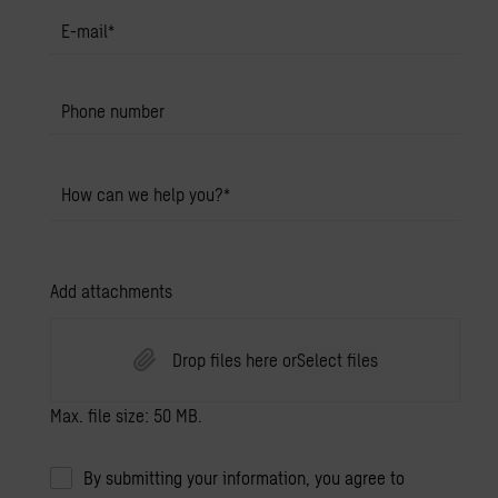
E-mail
*
Phone number
How can we help you?
*
Add attachments
Drop files here or
Select files
Max. file size: 50 MB.
By submitting your information, you agree to