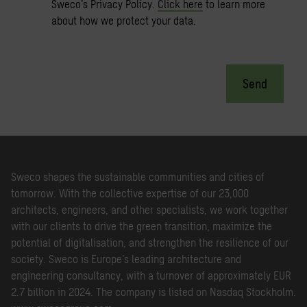
Sweco’s Privacy Policy.
Click here
to learn more
about how we protect your data.
Send
Sweco shapes the sustainable communities and cities of
tomorrow. With the collective expertise of our 23,000
architects, engineers, and other specialists, we work together
with our clients to drive the green transition, maximize the
potential of digitalisation, and strengthen the resilience of our
society. Sweco is Europe’s leading architecture and
engineering consultancy, with a turnover of approximately EUR
2.7 billion in 2024. The company is listed on Nasdaq Stockholm.