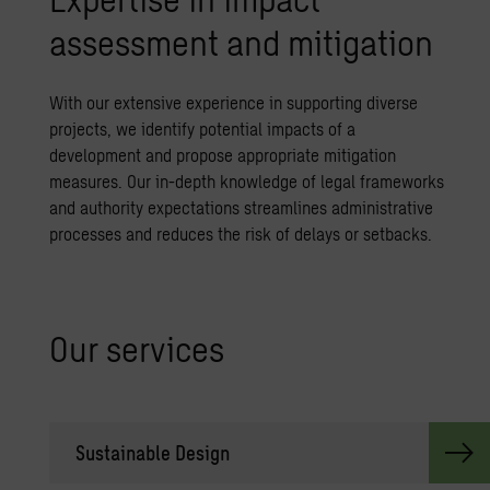
assessment and mitigation
With our extensive experience in supporting diverse
projects, we identify potential impacts of a
development and propose appropriate mitigation
measures. Our in-depth knowledge of legal frameworks
and authority expectations streamlines administrative
processes and reduces the risk of delays or setbacks.
Our ser­vices
Sus­tain­able De­sign