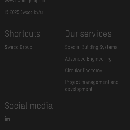
www.swecogroup.com
© 2025 Sweco bv/srl
Shortcuts
Our services
Sweco Group
Special Building Systems
Advanced Engineering
Circular Economy
Project management and
development
Social media