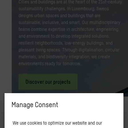
Cities and buildings are at the heart of the 21st-century
sustainability challenges. In Luxembourg, Sweco
designs urban spaces and buildings that are
sustainable, inclusive, and smart. Our multidisciplinary
teams combine expertise in architecture, engineering,
and environment to develop integrated solutions:
resilient neighborhoods, low-energy buildings, and
pleasant living spaces. Through digitalisation, circular
materials, and biodiversity integration, we create
environments ready for tomorrow.
Discover our projects
Manage Consent
Un­sere Ex­per­tise
We use cookies to optimize our website and our