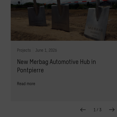
Projects
June 1, 2026
New Merbag Automotive Hub in
Pontpierre
Read more
1
/
3