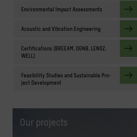
En­vi­ron­men­tal Im­pact As­sess­ments
Acoustic and Vi­bra­tion En­gi­neer­ing
Cer­ti­fi­ca­tions (BREEAM, DGNB, LENOZ,
WELL)
Fea­si­bil­ity Stud­ies and Sus­tain­able Pro­
ject De­vel­op­ment
Our projects