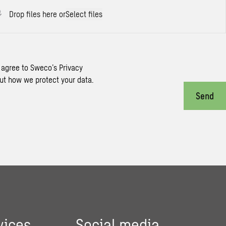
Drop files here or
Select files
 agree to Sweco’s Privacy
ut how we protect your data.
Send
vices
Social media