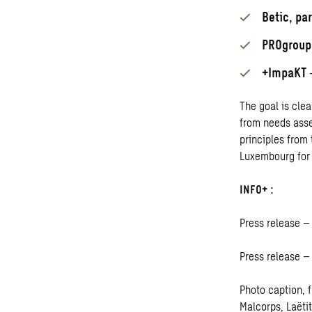
Betic, pa
PROgroup
+ImpaKT
–
The goal is clea
from needs asse
principles from 
Luxembourg for 
INFO+ :
Press release –
Press release 
Photo caption, f
Malcorps, Laëti