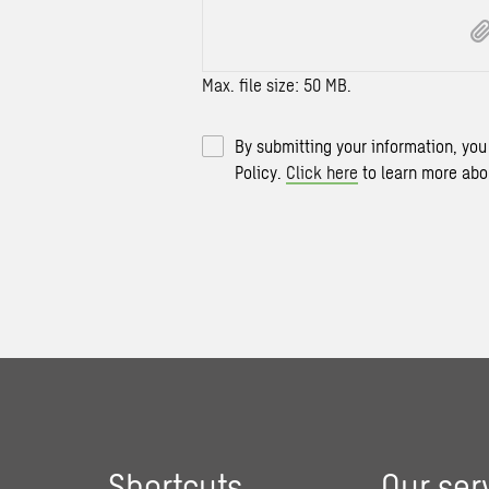
Max. file size: 50 MB.
By submitting your information, you
Policy.
Click here
to learn more abo
Shortcuts
Our ser