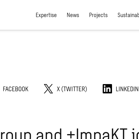
Expertise
News
Projects
Sustainab
FACEBOOK
X (TWITTER)
LINKEDIN
roup and +ImpaKT j