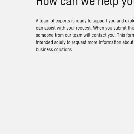
How can we help yo
A team of experts is ready to support you and exp
can assist with your request. When you submit thi
someone from our team will contact you. This form
intended solely to request more information abou
business solutions.