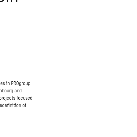
res in PROgroup
embourg and
 projects focused
edefinition of