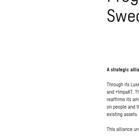
Swe
A strategic all
Through its Lux
and +ImpaKT. Th
reaffirms its am
on people and t
existing assets.
This alliance u