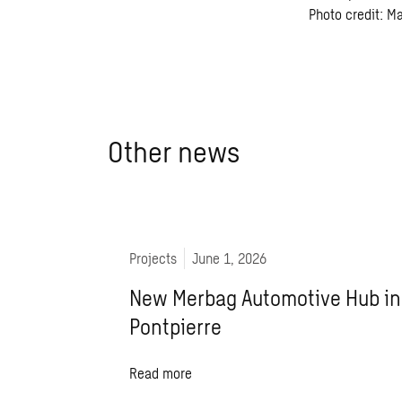
Photo credit: M
Other news
Projects
June 1, 2026
New Merbag Automotive Hub in
Pontpierre
Read more