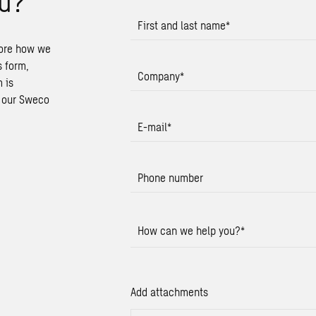
u?
First and last name
*
lore how we
s form,
Company
*
 is
t our Sweco
E-mail
*
Phone number
How can we help you?
*
Add attachments