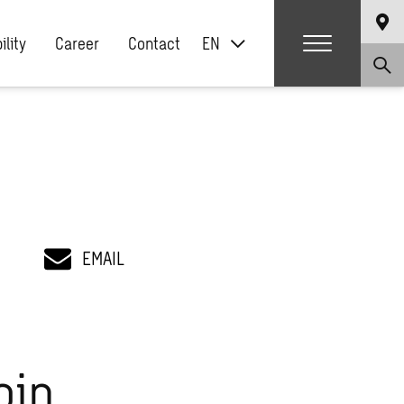
ility
Career
Contact
EN
EMAIL
oin