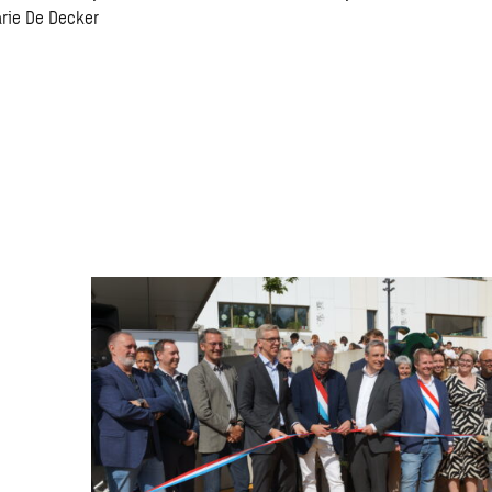
arie De Decker