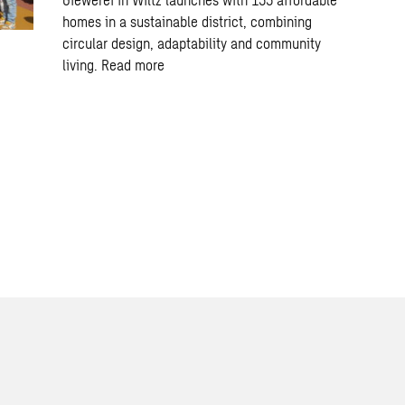
homes in a sustainable district, combining
circular design, adaptability and community
living.
Read more