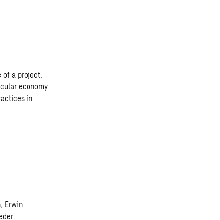
g
 of a project,
ircular economy
ractices in
n, Erwin
eder.