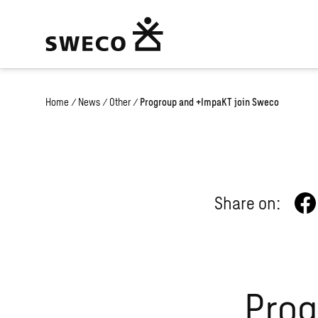
Home
/
News
/
Other
/
Progroup and +ImpaKT join Sweco
Share on:
Prog