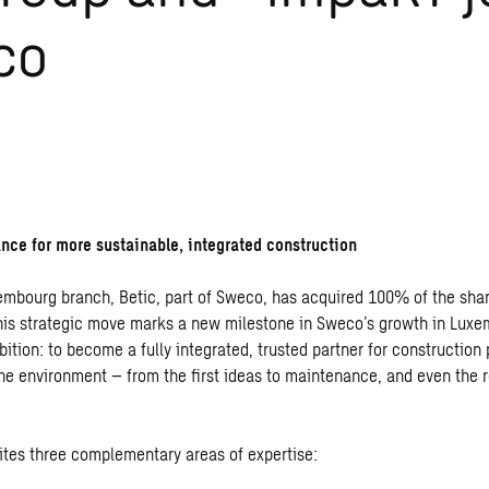
co
iance for more sustainable, integrated construction
embourg branch, Betic, part of Sweco, has acquired 100% of the sha
is strategic move marks a new milestone in Sweco’s growth in Lux
bition: to become a fully integrated, trusted partner for construction
he environment – from the first ideas to maintenance, and even the r
nites three complementary areas of expertise: