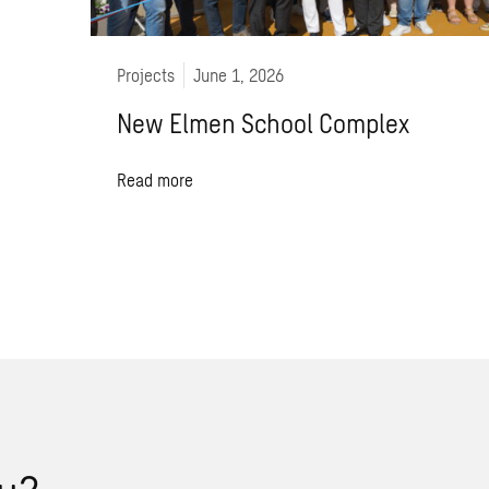
Projects
June 1, 2026
New Elmen School Complex
Read more