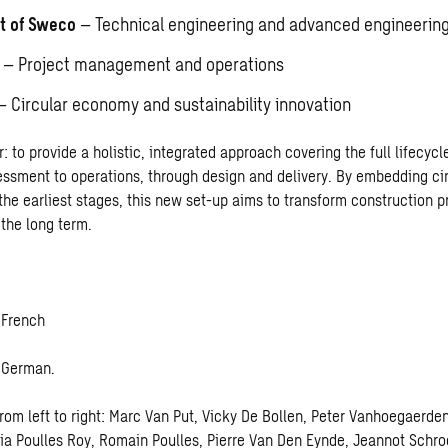
rt of Sweco
– Technical engineering and advanced engineerin
– Project management and operations
 Circular economy and sustainability innovation
r: to provide a holistic, integrated approach covering the full lifecycle
ssment to operations, through design and delivery. By embedding c
the earliest stages, this new set-up aims to transform construction p
the long term.
 French
– German
.
rom left to right: Marc Van Put, Vicky De Bollen, Peter Vanhoegaerde
tia Poulles Roy, Romain Poulles, Pierre Van Den Eynde, Jeannot Schro