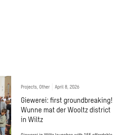
Projects, Other
April 8, 2026
Giewerei: first groundbreaking!
Wunne mat der Wooltz district
in Wiltz
Giewerei in Wiltz launches with 155 affordable