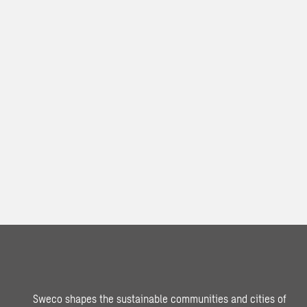
Sweco shapes the sustainable communities and cities of