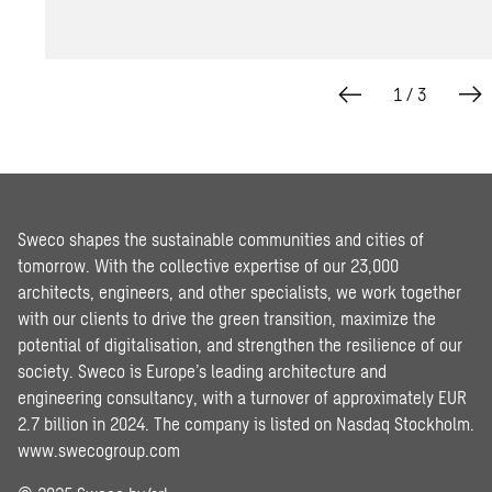
1
/
3
Sweco shapes the sustainable communities and cities of
tomorrow. With the collective expertise of our 23,000
architects, engineers, and other specialists, we work together
with our clients to drive the green transition, maximize the
potential of digitalisation, and strengthen the resilience of our
society. Sweco is Europe’s leading architecture and
engineering consultancy, with a turnover of approximately EUR
2.7 billion in 2024. The company is listed on Nasdaq Stockholm.
www.swecogroup.com