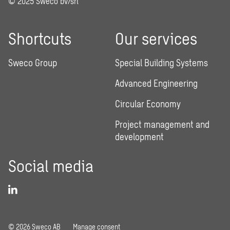
© 2025 Sweco bv/srl
Shortcuts
Our services
Sweco Group
Special Building Systems
Advanced Engineering
Circular Economy
Project management and
development
Social media
© 2026 Sweco AB
Manage consent