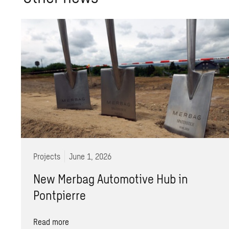
Projects
June 1, 2026
New Merbag Automotive Hub in
Pontpierre
Read more