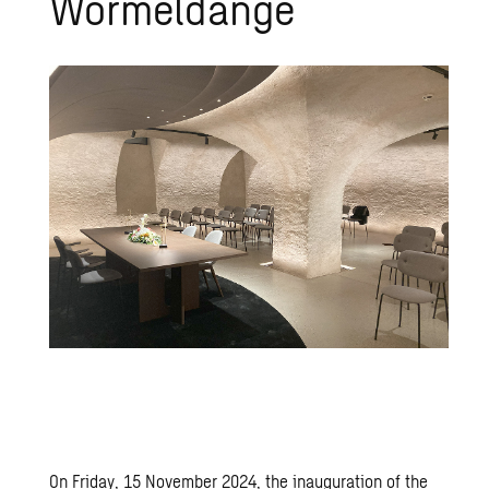
Wormeldange
On Friday, 15 November 2024, the inauguration of the