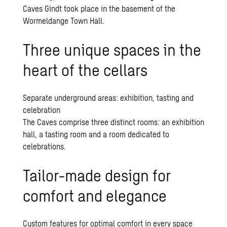
Caves Gindt took place in the basement of the
Wormeldange Town Hall.
Three unique spaces in the
heart of the cellars
Separate underground areas: exhibition, tasting and
celebration
The Caves comprise three distinct rooms: an exhibition
hall, a tasting room and a room dedicated to
celebrations.
Tailor-made design for
comfort and elegance
Custom features for optimal comfort in every space