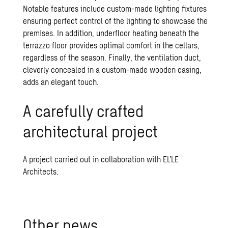
Notable features include custom-made lighting fixtures
ensuring perfect control of the lighting to showcase the
premises. In addition, underfloor heating beneath the
terrazzo floor provides optimal comfort in the cellars,
regardless of the season. Finally, the ventilation duct,
cleverly concealed in a custom-made wooden casing,
adds an elegant touch.
A carefully crafted
architectural project
A project carried out in collaboration with EL’LE
Architects.
Other news