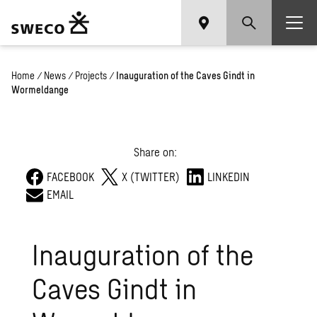
Home
/
News
/
Projects
/
Inauguration of the Caves Gindt in
Wormeldange
Share on:
FACEBOOK
X (TWITTER)
LINKEDIN
EMAIL
Inauguration of the
Caves Gindt in